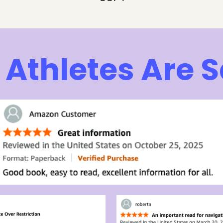
Athletes Are 