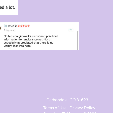
Carbondale, CO 81623
Terms of Use | Privacy Policy