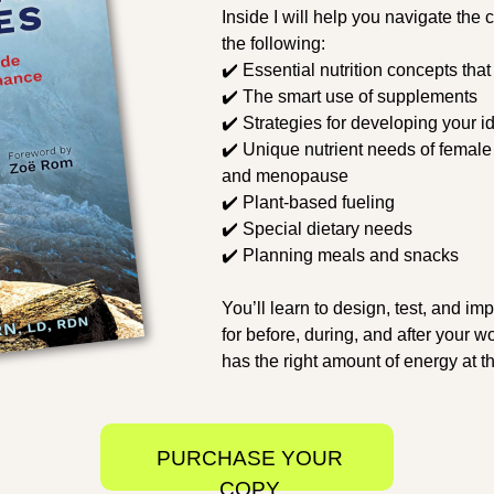
Inside I will help you navigate the
the following:
✔️ Essential nutrition concepts that
✔️ The smart use of supplements
✔️ Strategies for developing your id
✔️ Unique nutrient needs of female
and menopause
✔️ Plant-based fueling
✔️ Special dietary needs
✔️ Planning meals and snacks
You’ll learn to design, test, and im
for before, during, and after your 
has the right amount of energy at th
PURCHASE YOUR
COPY