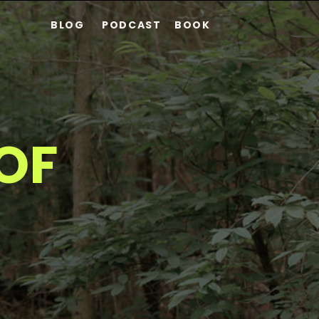
BLOG
PODCAST
BOOK
S
OF