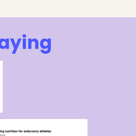
Saying