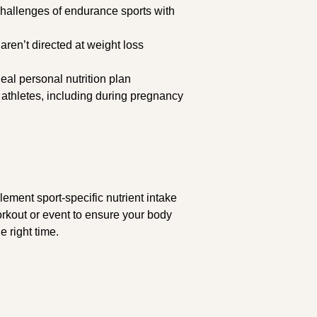
 challenges of endurance sports with
 aren’t directed at weight loss
eal personal nutrition plan
 athletes, including during pregnancy
plement sport-specific nutrient intake
workout or event to ensure your body
e right time.