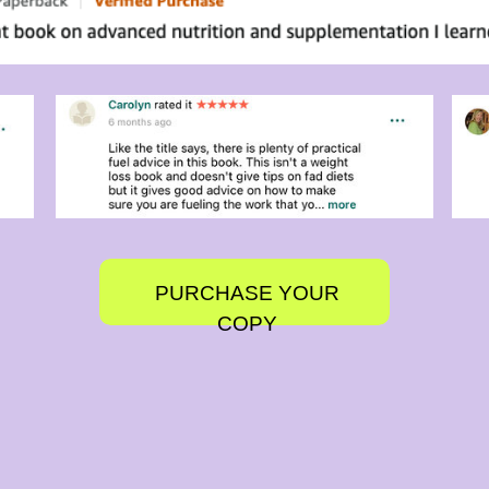
PURCHASE YOUR
COPY