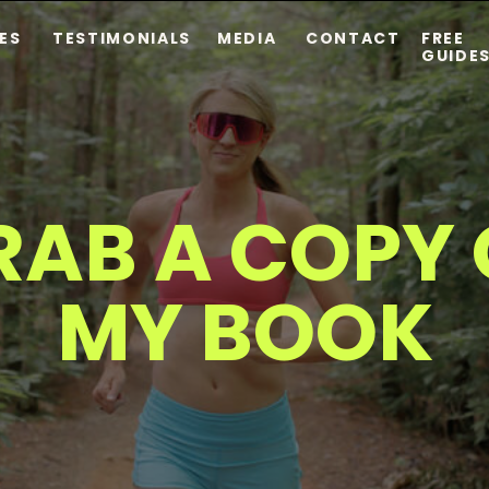
ES
TESTIMONIALS
MEDIA
CONTACT
FREE
GUIDE
RAB A COPY 
MY BOOK