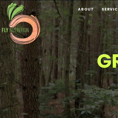
ABOUT
SERVIC
G