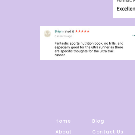
Home
Blog
About
Contact Us