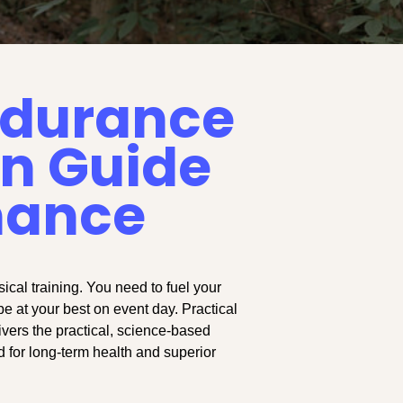
Endurance
on Guide
mance
cal training. You need to fuel your
be at your best on event day. Practical
ivers the practical, science-based
d for long-term health and superior