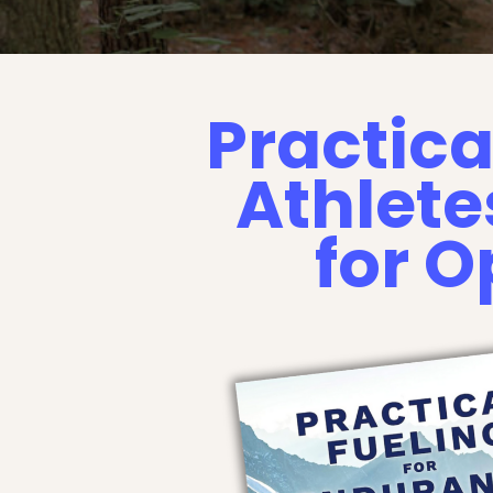
Practica
Athlete
for 