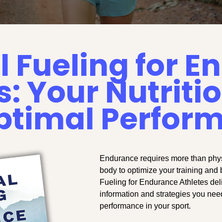
l Fueling for 
s: Your Nutriti
Optimal Perfor
Endurance requires more than physi
body to optimize your training and 
Fueling for Endurance Athletes del
information and strategies you nee
performance in your sport.