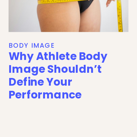
BODY IMAGE
Why Athlete Body
Image Shouldn’t
Define Your
Performance