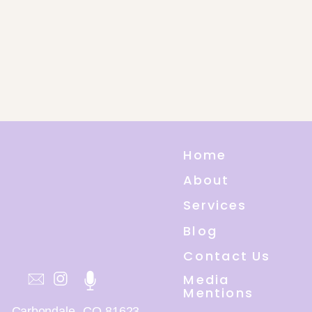
Home
About
Services
Blog
Contact Us
Media
Mentions
Carbondale, CO 81623